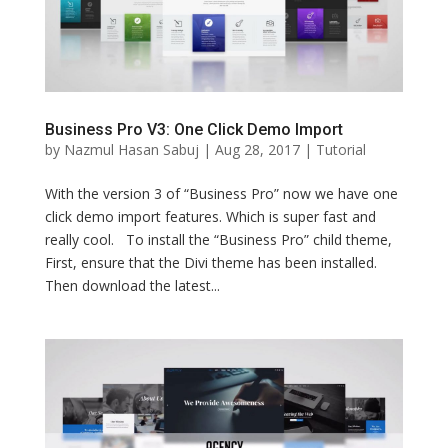
Business Pro V3: One Click Demo Import
by
Nazmul Hasan Sabuj
|
Aug 28, 2017
|
Tutorial
With the version 3 of “Business Pro” now we have one
click demo import features. Which is super fast and
really cool. To install the “Business Pro” child theme,
First, ensure that the Divi theme has been installed.
Then download the latest...