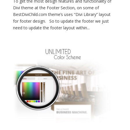
To get the most design features and functionality of
Divi theme at the Footer Section, on some of
BestDiviChild.com theme’s uses “Divi Library” layout
for footer design. So to update the footer we just
need to update the footer layout within...