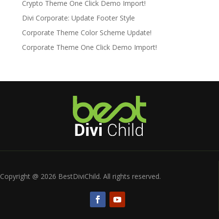
Crypto Theme One Click Demo Import!
Divi Corporate: Update Footer Style
Corporate Theme Color Scheme Update!
Corporate Theme One Click Demo Import!
Copyright @ 2026 BestDiviChild. All rights reserved.