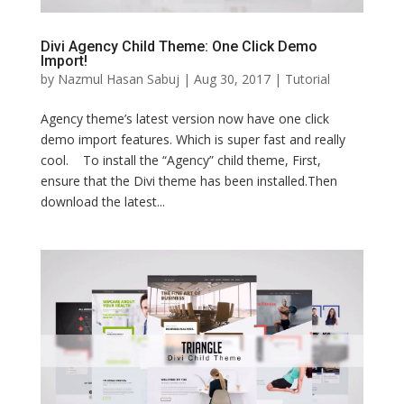
Divi Agency Child Theme: One Click Demo
Import!
by
Nazmul Hasan Sabuj
|
Aug 30, 2017
|
Tutorial
Agency theme’s latest version now have one click
demo import features. Which is super fast and really
cool. To install the “Agency” child theme, First,
ensure that the Divi theme has been installed.Then
download the latest...