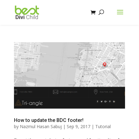
How to update the BDC footer!
by
Nazmul Hasan Sabuj
|
Sep 9, 2017
|
Tutorial