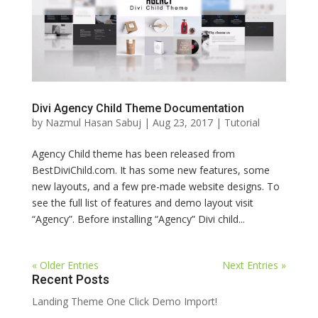
Divi Agency Child Theme Documentation
by
Nazmul Hasan Sabuj
|
Aug 23, 2017
|
Tutorial
Agency Child theme has been released from
BestDiviChild.com. It has some new features, some
new layouts, and a few pre-made website designs. To
see the full list of features and demo layout visit
“Agency”. Before installing “Agency” Divi child...
« Older Entries
Next Entries »
Recent Posts
Landing Theme One Click Demo Import!