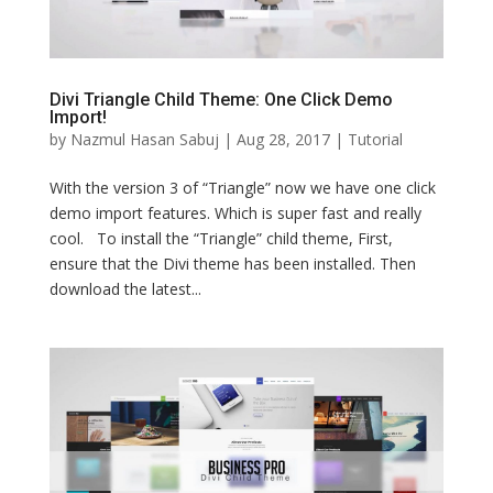
Divi Triangle Child Theme: One Click Demo
Import!
by
Nazmul Hasan Sabuj
|
Aug 28, 2017
|
Tutorial
With the version 3 of “Triangle” now we have one click
demo import features. Which is super fast and really
cool. To install the “Triangle” child theme, First,
ensure that the Divi theme has been installed. Then
download the latest...