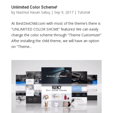
Unlimited Color Scheme!
by
Nazmul Hasan Sabuj
|
Sep 9, 2017
|
Tutorial
At BestDiviChild.com with most of the theme’s there is
“UNLIMITED COLOR SHCME” features! We can easily
change the color scheme through “Theme Customizer”
After installing the child theme, we will have an option
on “Theme...